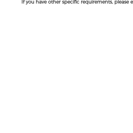
If you have other specific requirements, please 