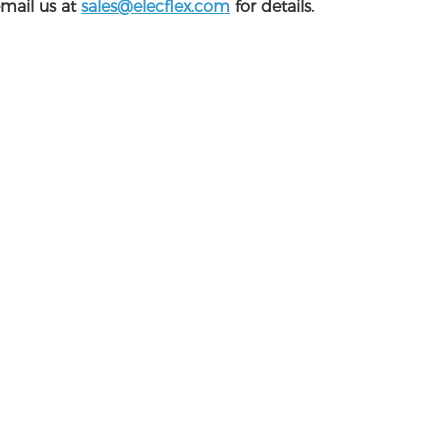
email us at
sales@elecflex.com
for details.