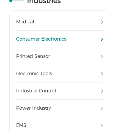
Industries
Medical
Consumer Electronics
Printed Sensor
Electronic Tools
Industrial Control
Power Industry
EMS