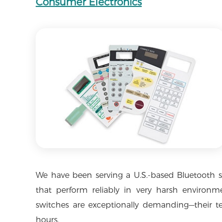
Consumer Electronics
We have been serving a U.S.-based Bluetooth 
that perform reliably in very harsh environme
switches are exceptionally demanding—their te
hours.