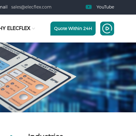
mail
sales@elecflex.com
YouTube
Y ELECFLEX
Quote Within 24H