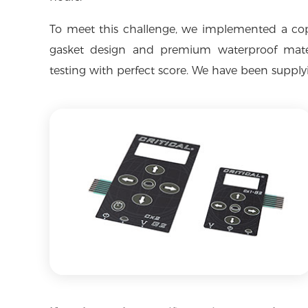
To meet this challenge, we implemented a co
gasket design and premium waterproof materi
testing with perfect score. We have been supplyin