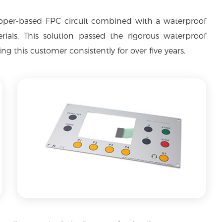
pper-based FPC circuit combined with a waterproof
als. This solution passed the rigorous waterproof
g this customer consistently for over five years.