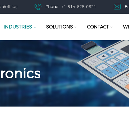
a(office)
Phone
+1-514-625-0821
E
INDUSTRIES
SOLUTIONS
CONTACT
WH
ronics