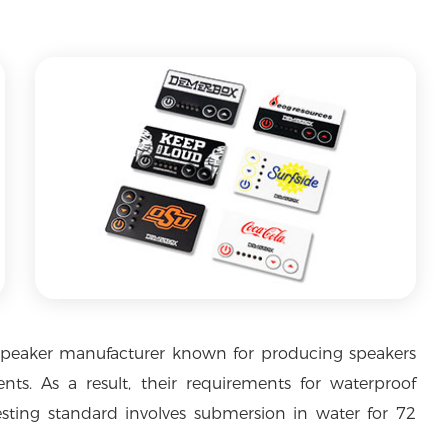
speaker manufacturer known for producing speakers
nts. As a result, their requirements for waterproof
sting standard involves submersion in water for 72