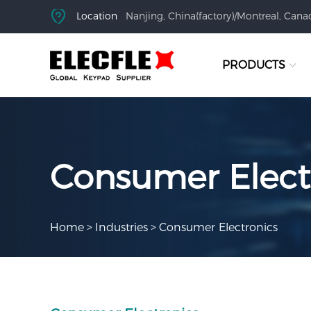
Location
Nanjing, China(factory)/Montreal, Canad
PRODUCTS
Consumer Elect
Home
>
Industries
>
Consumer Electronics