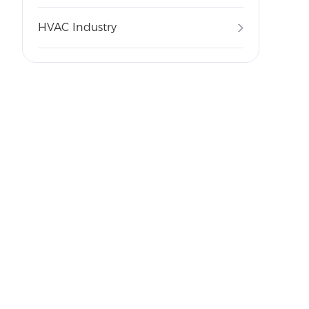
HVAC Industry