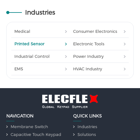
Industries
Medical
Consumer Electronics
Printed Sensor
Electronic Tools
Industrial Control
Power Industry
EMS
HVAC Industry
NAVIGATION
QUICK LINKS
Membrane Switch
Industries
Capacitive Touch Keypad
Solutions