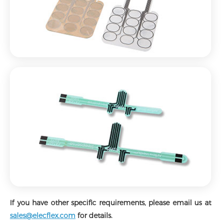
If you have other specific requirements, please email us at
sales@elecflex.com
for details.