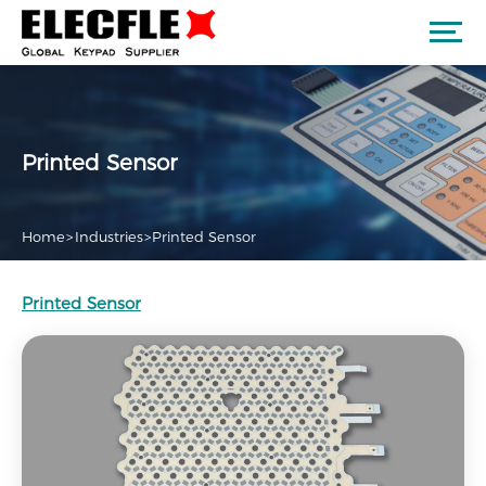
Printed Sensor
Home
>
Industries
>
Printed Sensor
Printed Sensor