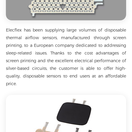
Elecflex has been supplying large volumes of disposable
thermal airflow sensors, manufactured through screen
printing, to a European company dedicated to addressing
sleep-related issues. Thanks to the cost advantages of
screen printing and the excellent electrical performance of
silver-based circuits, the customer is able to offer high-
quality, disposable sensors to end users at an affordable
price.