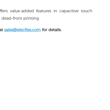
offers value-added features in capacitive touch
, dead-front printing.
 at
sales@elecflex.com
for details.