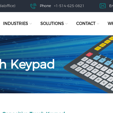
a(office)
Phone
+1-514-625-0821
E
INDUSTRIES
SOLUTIONS
CONTACT
WH
ch Keypad