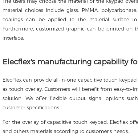
The users may choose the material of the keypad over
material choices include glass, PMMA, polycarbonate, 
coatings can be applied to the material surface to
Furthermore, customized graphic can be printed on th
interface.
Elecflex's manufacturing capability f
ElecFlex can provide all-in-one capacitive touch keypad 
as touch overlay. Customers will benefit from easy-to-in
solution. We offer flexible output signal options su
customer specifications.
For the overlay of capacitive touch keypad, Elecflex off
and others materials according to customer's needs.