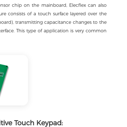
ensor chip on the mainboard, Elecflex can also
ure consists of a touch surface layered over the
t board), transmitting capacitance changes to the
erface. This type of application is very common
itive Touch Keypad: