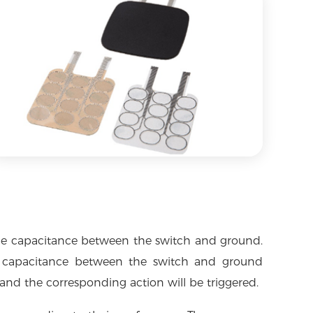
s the capacitance between the switch and ground.
e capacitance between the switch and ground
 and the corresponding action will be triggered.