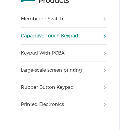
Products
Membrane Switch
Capacitive Touch Keypad
Keypad With PCBA
Large-scale screen printing
Rubber Button Keypad
Printed Electronics