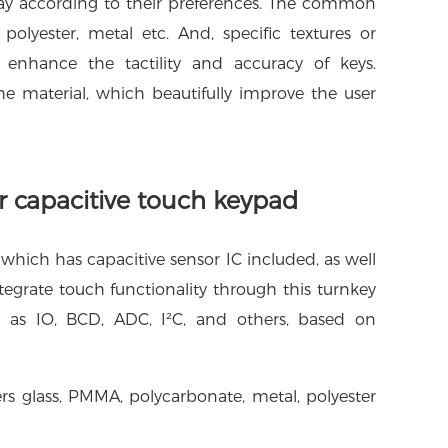
lay according to their preferences. The common
polyester, metal etc. And, specific textures or
 enhance the tactility and accuracy of keys.
e material, which beautifully improve the user
or capacitive touch keypad
which has capacitive sensor IC included, as well
tegrate touch functionality through this turnkey
ch as IO, BCD, ADC, I²C, and others, based on
ers glass, PMMA, polycarbonate, metal, polyester