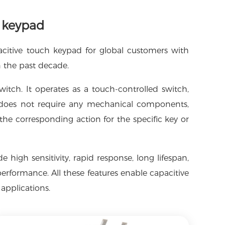
h keypad
acitive touch keypad for global customers with
n the past decade.
witch. It operates as a touch-controlled switch,
t does not require any mechanical components,
the corresponding action for the specific key or
high sensitivity, rapid response, long lifespan,
erformance. All these features enable capacitive
applications.