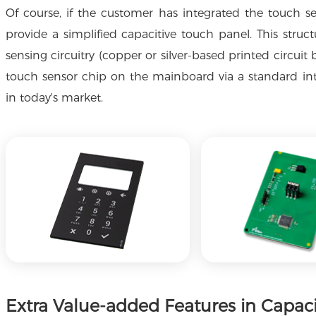
Of course, if the customer has integrated the touch s
provide a simplified capacitive touch panel. This struct
sensing circuitry (copper or silver-based printed circui
touch sensor chip on the mainboard via a standard int
in today's market.
Extra Value-added Features in Capac