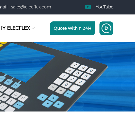
mail
sales@elecflex.com
YouTube
Y ELECFLEX
Quote Within 24H