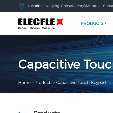
Location
Nanjing, China(factory)/Montreal, Canad
PRODUCTS
Capacitive Tou
Home
>
Products
>
Capacitive Touch Keypad