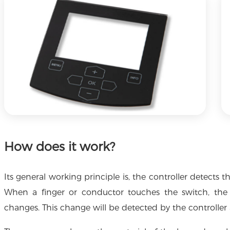
How does it work?
Its general working principle is, the controller detect
When a finger or conductor touches the switch, th
changes. This change will be detected by the controller