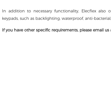
In addition to necessary functionality, Elecflex also 
keypads, such as backlighting, waterproof, anti-bacterial
If you have other specific requirements, please email us