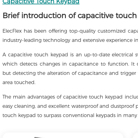
Capacitive Touch Keypad
Brief introduction of capacitive touc
ElecFlex has been offering top-quality customized cap
industry-leading technology and extensive experience i
A capacitive touch keypad is an up-to-date electrical s
which detects changes in capacitance to function. I
but detecting the alteration of capacitance and trigger 
area touched.
The main advantages of capacitive touch keypad include 
easy cleaning, and excellent waterproof and dustproof p
touch keypad to surpass conventional keypads in many 