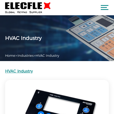
HVAC Industry
Home
>
Industries
>
HVAC Industry
HVAC Industry