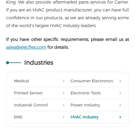
King. We also provide aftermarket parts services for Carrier.
If you are an HVAC product manufacturer, you can have full
confidence in our products, as we are already serving some
of the world's largest HVAC industry leaders.
If you have other specific requirements, please email us at
sales@elecflex.com
for details.
Industries
Medical
Consumer Electronics
Printed Sensor
Electronic Tools
Industrial Control
Power Industry
EMS
HVAC Industry