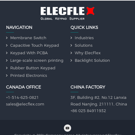
NAVIGATION
QUICK LINKS
Membrane Switch
Industries
Capacitive Touch Keypad
Solutions
Keypad With PCBA
Why ElecFlex
Large-scale screen printing
Backlight Solution
Rubber Button Keypad
Printed Electronics
CANADA OFFICE
CHINA FACTORY
+1-514-625-0821
3F, Building #2, No.12 Lanxia
sales@elecflex.com
Road Nanjing, 211111, China
+86 025 84911932