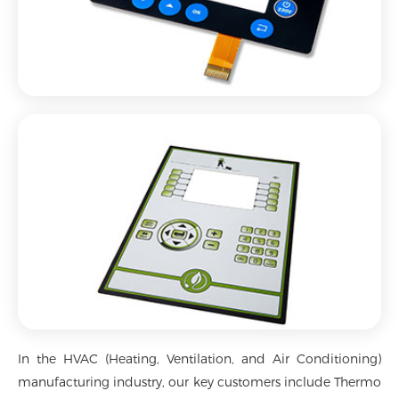
In the HVAC (Heating, Ventilation, and Air Conditioning)
manufacturing industry, our key customers include Thermo