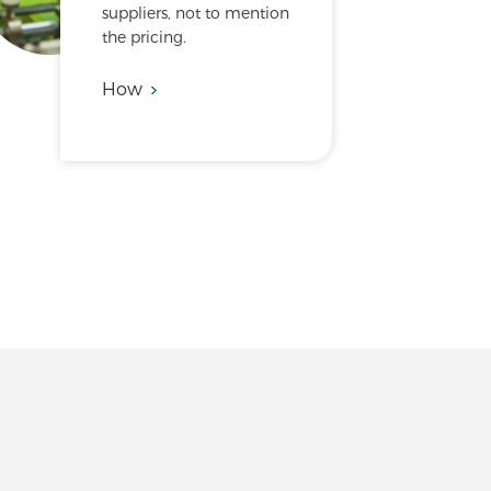
suppliers, not to mention
the pricing.
How