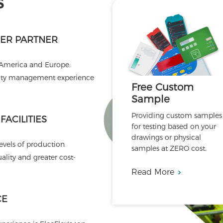
s
ER PARTNER
 America and Europe.
ality management experience
Free Custom
Sample
Providing custom samples
ACILITIES
for testing based on your
drawings or physical
levels of production
samples at ZERO cost.
lity and greater cost-
Read More
CE