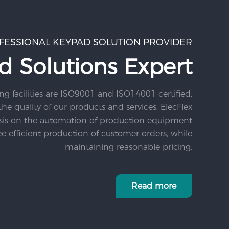
FESSIONAL KEYPAD SOLUTION PROVIDER
d Solutions Expert
ng facilities are ISO9001 and ISO14001 certified,
he quality of our products and services. ElecFlex
sis on the automation of production equipment
e efficient production of customer orders, while
maintaining reasonable pricing.
Read more