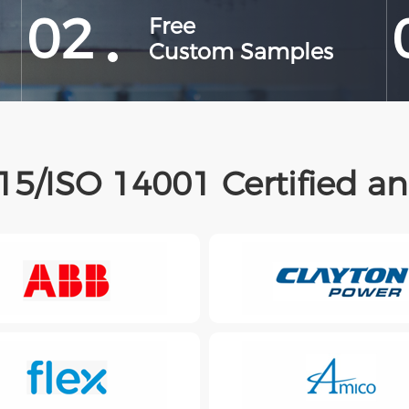
02
Free
Custom Samples
15/ISO 14001 Certified an