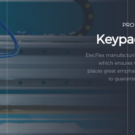
PRO
Keypa
ElecFlex manufacturi
which ensures t
places great empha
to guarante