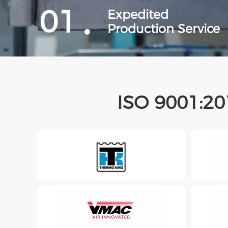
01
Expedited
Production Service
ISO 9001:20