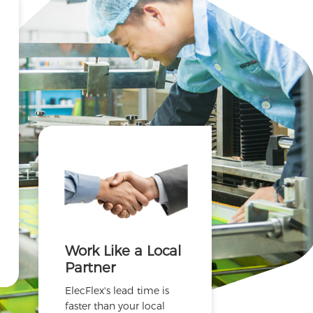
Work Like a Local
Partner
ElecFlex's lead time is
faster than your local