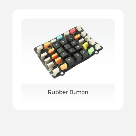
Rubber Button