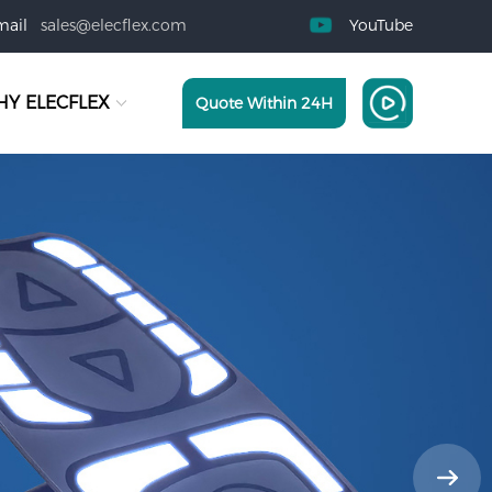
mail
sales@elecflex.com
YouTube
Y ELECFLEX
Quote Within 24H