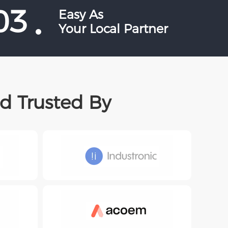
03
Easy As
Your Local Partner
d Trusted By