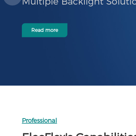
Multiple Backlight Soluti
Read more
Professional