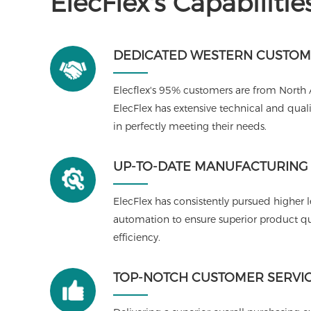
ElecFlex's Capabilitie
DEDICATED WESTERN CUSTOM
Elecflex's 95% customers are from North
ElecFlex has extensive technical and qu
in perfectly meeting their needs.
UP-TO-DATE MANUFACTURING F
ElecFlex has consistently pursued higher 
automation to ensure superior product qua
efficiency.
TOP-NOTCH CUSTOMER SERVI