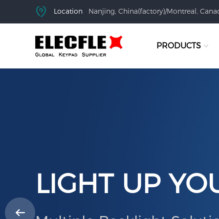
Location
Nanjing, China(factory)/Montreal, Canad
PRODUCTS
LIGHT UP YO