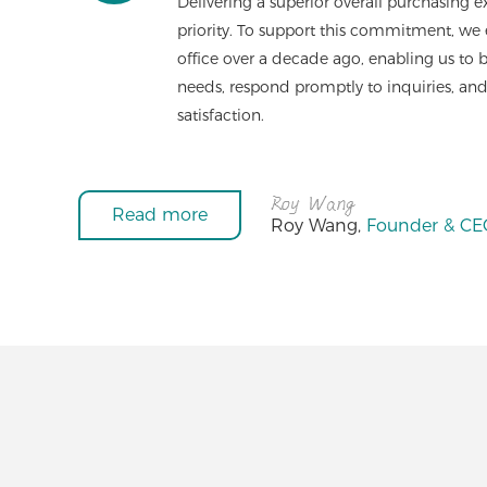
Delivering a superior overall purchasing ex
priority. To support this commitment, we
office over a decade ago, enabling us to
needs, respond promptly to inquiries, and
satisfaction.
Read more
Roy Wang,
Founder & CEO