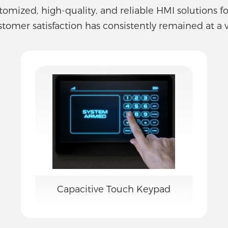
stomized, high-quality, and reliable HMI solutions f
stomer satisfaction has consistently remained at a v
Capacitive Touch Keypad