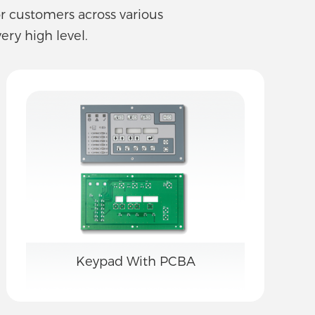
or customers across various
ery high level.
Keypad With PCBA