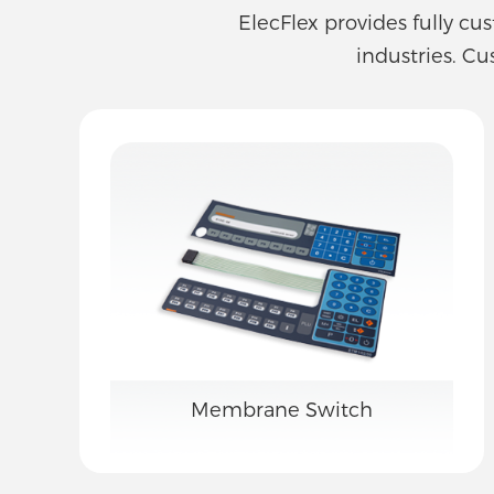
ElecFlex provides fully cu
industries. Cu
Membrane Switch