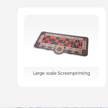
Large-scale Screenprinting