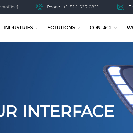
a(office)
Phone
+1-514-625-0821
E
INDUSTRIES
SOLUTIONS
CONTACT
WH
UR INTERFACE