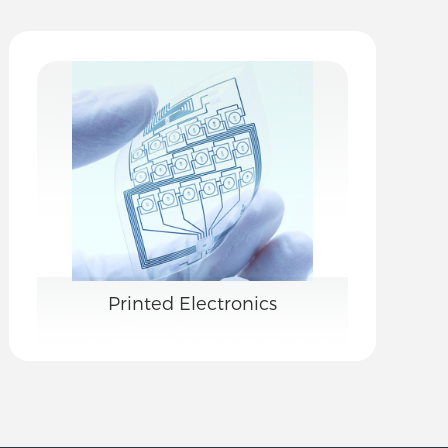
Printed Electronics