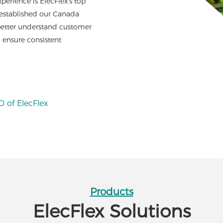
perience is ElecFlex's top
 established our Canada
 better understand customer
 ensure consistent
 of ElecFlex
Products
ElecFlex Solutions